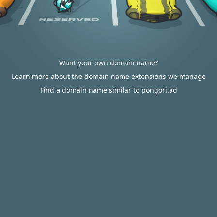
Want your own domain name?
Learn more about the domain name extensions we manage
Find a domain name similar to pongori.ad