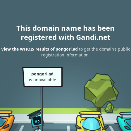
This domain name has been
registered with Gandi.net
View the WHOIS results of pongori.ad
to get the domain’s public
registration information.
pongori.ad
is unavailable